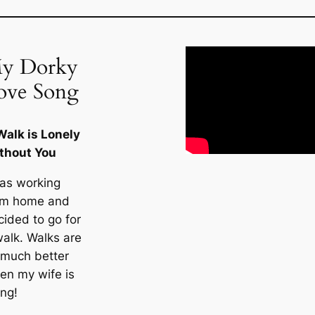
y Dorky
ove Song
Walk is Lonely
thout You
was working
om home and
cided to go for
walk. Walks are
 much better
en my wife is
ong!