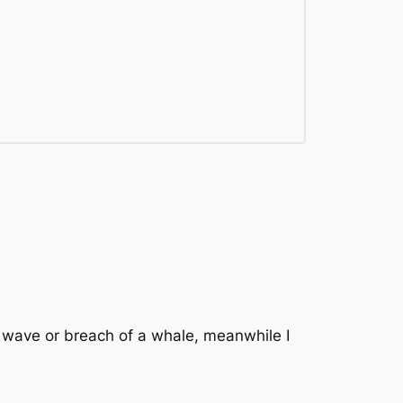
 wave or breach of a whale, meanwhile I