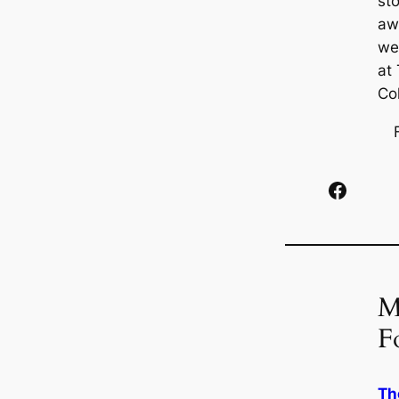
st
aw
we
at
Co
Facebook
M
F
Th