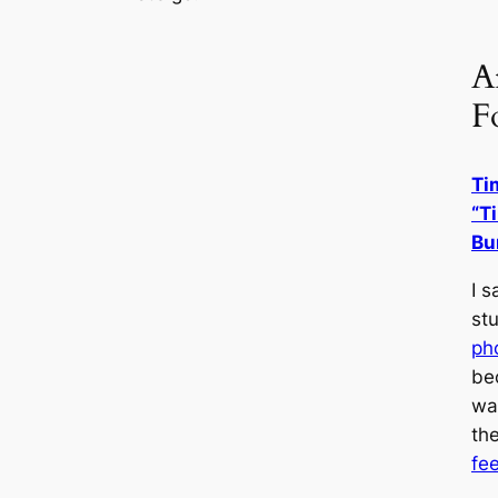
Ar
F
Ti
“T
Bu
I 
st
ph
be
wa
th
fe