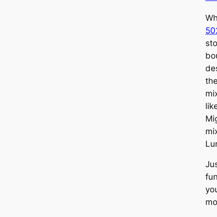
Wh
50
st
bo
des
th
mi
li
Mi
mi
Lu
Ju
fu
yo
mo