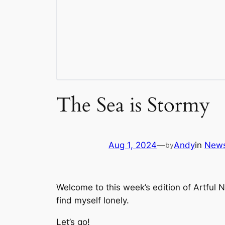
The Sea is Stormy
Aug 1, 2024
—
Andy
in
News
by
Welcome to this week’s edition of Artful
find myself lonely.
Let’s go!