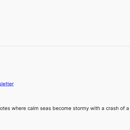
letter
 Notes where calm seas become stormy with a crash of a