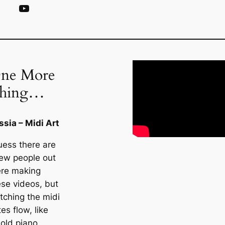
YouTube
ne More
hing…
ssia – Midi Art
uess there are
few people out
ere making
ese videos, but
tching the midi
es flow, like
 old piano