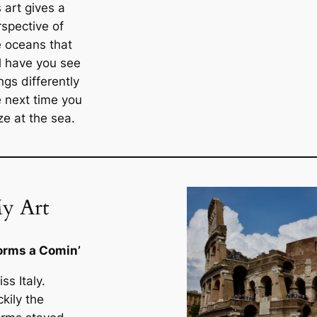
 art gives a
rspective of
e oceans that
ll have you see
ngs differently
e next time you
ze at the sea.
y Art
orms a Comin’
iss Italy.
kily the