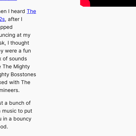
en I heard
The
2s
, after I
opped
uncing at my
k, I thought
ey were a fun
x of sounds
ke The Mighty
ghty Bosstones
xed with The
mineers.
st a bunch of
n music to put
u in a bouncy
od.