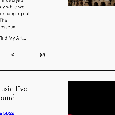
orms stayed
ay while we
re hanging out
 The
losseum.
Find My Art…
X
Instagram
usic I’ve
ound
e 502s