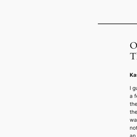
O
T
Ka
I g
a 
th
th
wa
not
an