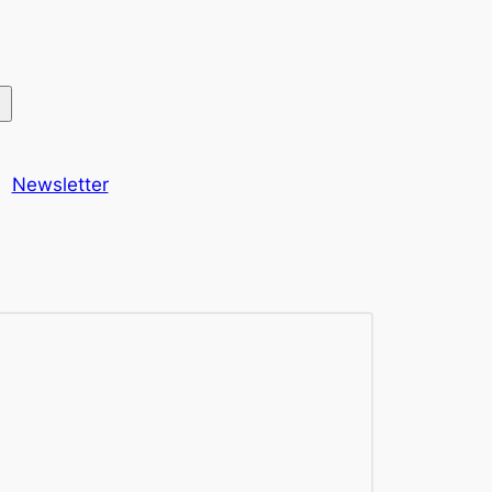
Newsletter