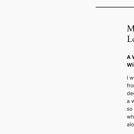
M
L
A 
Wi
I 
fr
de
a 
so
wh
al