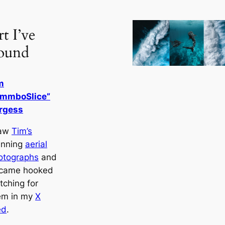
t I’ve
ound
m
immboSlice”
rgess
saw
Tim’s
unning
aerial
otographs
and
came hooked
tching for
em in my
X
ed
.