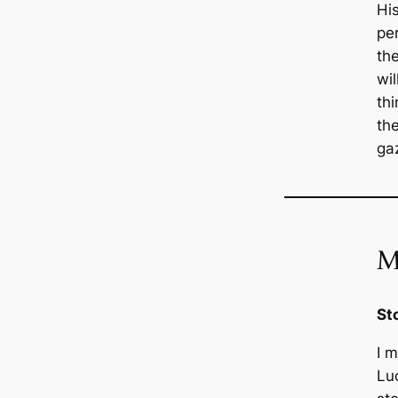
His
pe
th
wi
thi
th
ga
M
St
I m
Luc