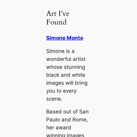
Art I’ve
Found
Simone Monte
Simone is a
wonderful artist
whose stunning
black and white
images will bring
you to every
scene.
Based out of San
Paulo and Rome,
her award
winning images