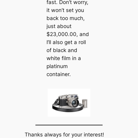
fast. Don’t worry,
it won’t set you
back too much,
just about
$23,000.00, and
I’ll also get a roll
of black and
white film in a
platinum
container.
Thanks always for your interest!