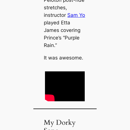
Peloton post-ride
stretches,
instructor
Sam Yo
played Etta
James covering
Prince’s “Purple
Rain.”
It was awesome.
My Dorky