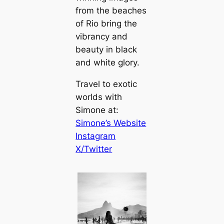
from the beaches
of Rio bring the
vibrancy and
beauty in black
and white glory.
Travel to exotic
worlds with
Simone at:
Simone’s Website
Instagram
X/Twitter