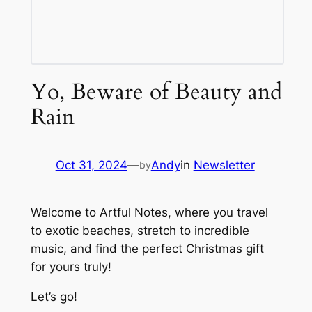
Yo, Beware of Beauty and
Rain
Oct 31, 2024
—
Andy
in
Newsletter
by
Welcome to Artful Notes, where you travel
to exotic beaches, stretch to incredible
music, and find the perfect Christmas gift
for yours truly!
Let’s go!