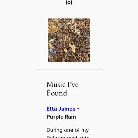
Instagram
Music I’ve
Found
Etta James
–
Purple Rain
During one of my