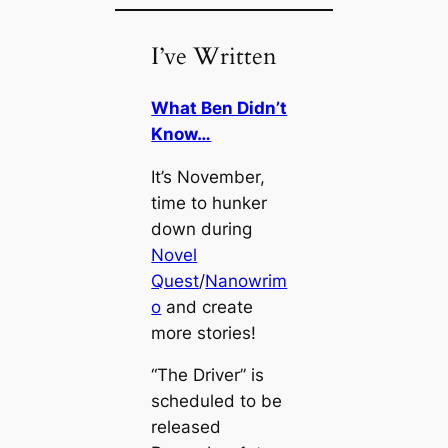
I’ve Written
What Ben Didn’t
Know…
It’s November,
time to hunker
down during
Novel
Quest
/
Nanowrim
o
and create
more stories!
“The Driver” is
scheduled to be
released