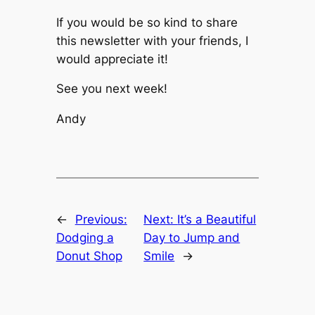
If you would be so kind to share
this newsletter with your friends, I
would appreciate it!
See you next week!
Andy
←
Previous:
Next:
It’s a Beautiful
Dodging a
Day to Jump and
Donut Shop
Smile
→