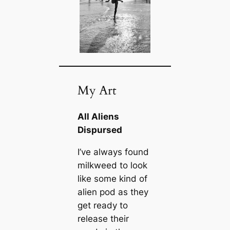
My Art
All Aliens
Dispursed
I’ve always found
milkweed to look
like some kind of
alien pod as they
get ready to
release their