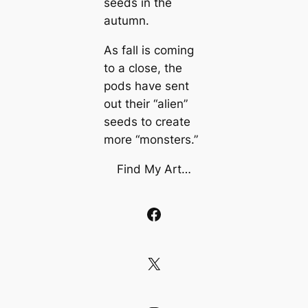
seeds in the
autumn.
As fall is coming
to a close, the
pods have sent
out their “alien”
seeds to create
more “monsters.”
Find My Art…
Facebook
X