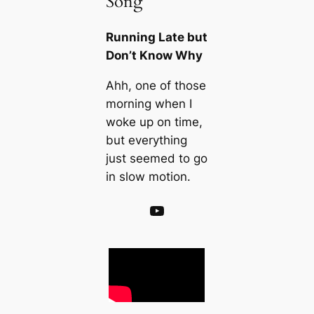
Song
Running Late but
Don’t Know Why
Ahh, one of those
morning when I
woke up on time,
but everything
just seemed to go
in slow motion.
YouTube