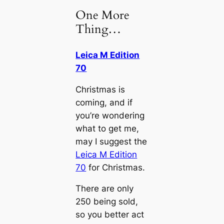
One More
Thing…
Leica M Edition
70
Christmas is
coming, and if
you’re wondering
what to get me,
may I suggest the
Leica M Edition
70
for Christmas.
There are only
250 being sold,
so you better act