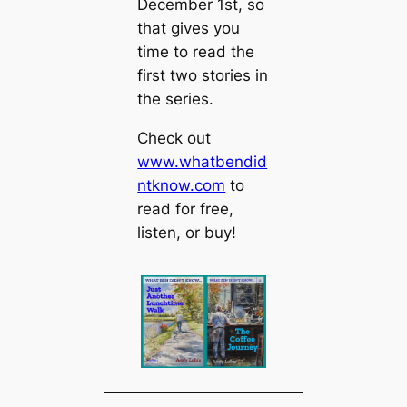
December 1st, so
that gives you
time to read the
first two stories in
the series.
Check out
www.whatbendid
ntknow.com
to
read for free,
listen, or buy!