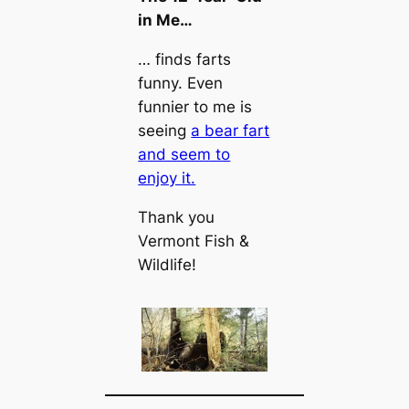
in Me…
… finds farts
funny. Even
funnier to me is
seeing
a bear fart
and seem to
enjoy it.
Thank you
Vermont Fish &
Wildlife!