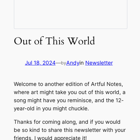
Out of This World
Jul 18, 2024
—
Andy
in
Newsletter
by
Welcome to another edition of Artful Notes,
where art might take you out of this world, a
song might have you reminisce, and the 12-
year-old in you might chuckle.
Thanks for coming along, and if you would
be so kind to share this newsletter with your
friends, I would appreciate it!