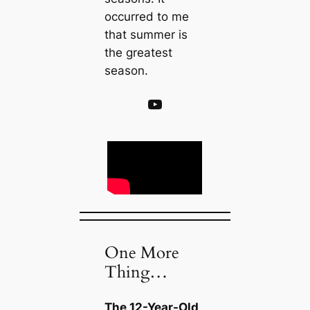
occurred to me
that summer is
the greatest
season.
YouTube
One More
Thing…
The 12-Year-Old