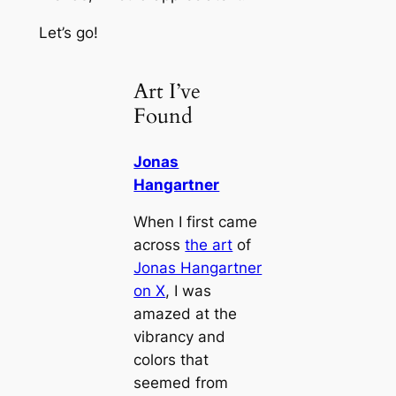
Let’s go!
Art I’ve
Found
Jonas
Hangartner
When I first came
across
the art
of
Jonas Hangartner
on X
, I was
amazed at the
vibrancy and
colors that
seemed from