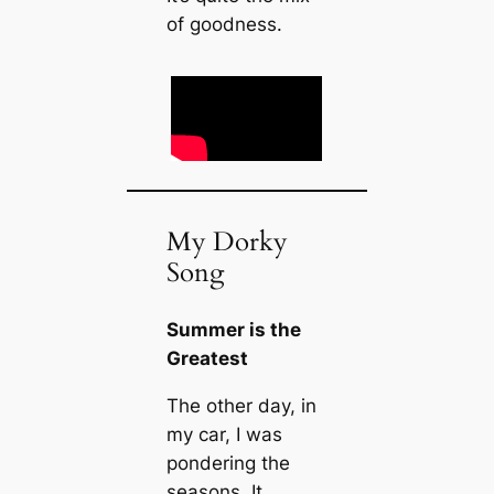
of goodness.
My Dorky
Song
Summer is the
Greatest
The other day, in
my car, I was
pondering the
seasons. It