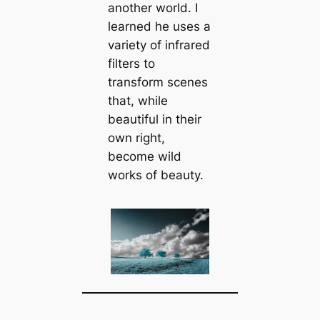
another world. I
learned he uses a
variety of infrared
filters to
transform scenes
that, while
beautiful in their
own right,
become wild
works of beauty.