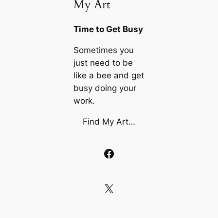
My Art
Time to Get Busy
Sometimes you
just need to be
like a bee and get
busy doing your
work.
Find My Art…
Facebook
X