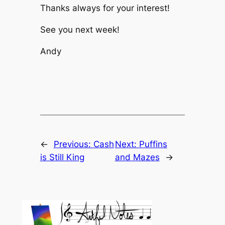
Thanks always for your interest!
See you next week!
Andy
←
Previous:
Cash
Next:
Puffins
is Still King
and Mazes
→