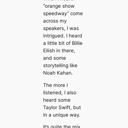
“orange show
speedway” come
across my
speakers, I was
intrigued. I heard
a little bit of Billie
Eilish in there,
and some
storytelling like
Noah Kahan.
The more I
listened, I also
heard some
Taylor Swift, but
in a unique way.
It’s quite the mix