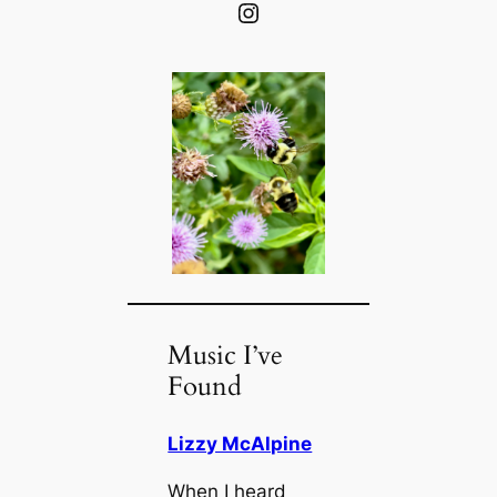
Instagram
Music I’ve
Found
Lizzy McAlpine
When I heard